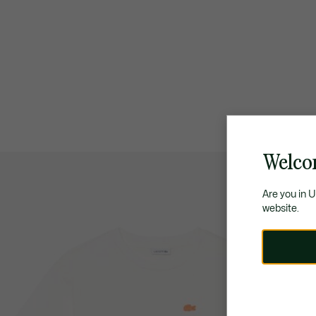
Welco
Are you in 
website.