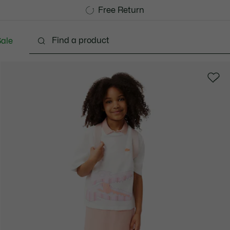
Free Standard Delivery over CHF 109
Become a Lacoste Member!
Free Return
ale
abies - 3-24 months
Kids - 2-7 years
Kids - 8-16 