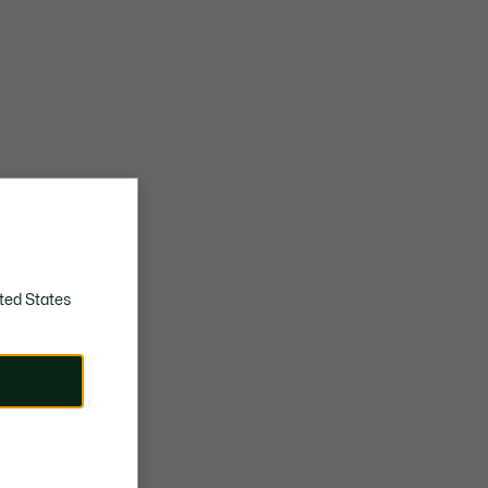
ted States