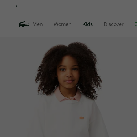
Information
Banners
Men
Women
Kids
Discover
S
Product
New In
Sale
B
image
gallery