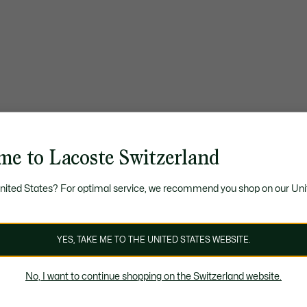
me to Lacoste Switzerland
United States? For optimal service, we recommend you shop on our Uni
YES, TAKE ME TO THE UNITED STATES WEBSITE.
No, I want to continue shopping on the Switzerland website.