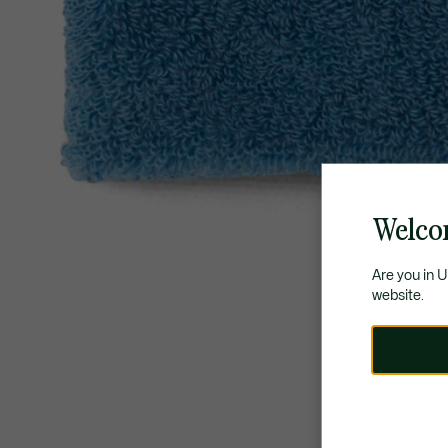
Welco
Are you in 
website.