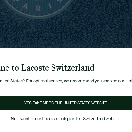
me to Lacoste Switzerland
United States? For optimal service, we recommend you shop on our Uni
YES, TAKE ME TO THE UNITED STATES WEBSITE.
No, I want to continue shopping on the Switzerland website.