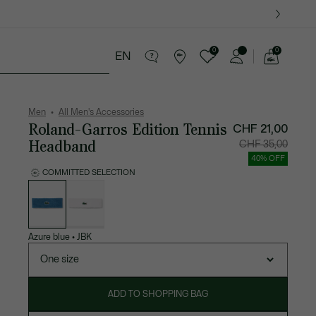
0
0
EN
See
my
ther goods
Sport
Crocodile gifts
shopping
bag
Men
All Men's Accessories
Roland-Garros Edition Tennis
CHF 21,00
Headband
Price
Original
CHF 35,00
after
price
discount:
before
40% OFF
CHF
discount
21,00
CHF
COMMITTED SELECTION
35,00
List
of
variations
Azure blue
•
JBK
One size
ADD TO SHOPPING BAG