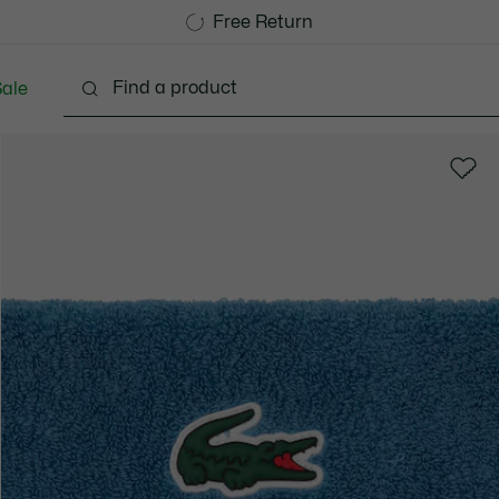
Free Standard Delivery over CHF 109
Become a Lacoste Member!
Free Return
ale
lothing
Shoes
Accessories
Bags & Small lea