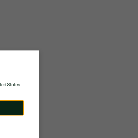
ted States