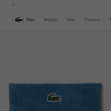
Information
Banners
Men
Women
Kids
Discover
S
Product
New In
Sale
Polo Shirts
C
image
gallery