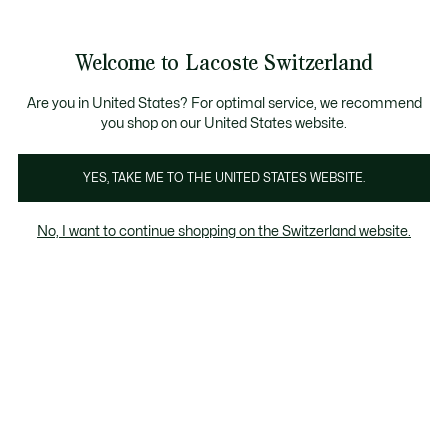
Information
Banners
Free Standard Delivery over CHF 109
Become a Lacoste Member!
Free Return
Product
Welcome to Lacoste Switzerland
image
See
0
0
gallery
my
EN
shopping
bag
Are you in United States? For optimal service, we recommend
you shop on our United States website.
YES, TAKE ME TO THE UNITED STATES WEBSITE.
No, I want to continue shopping on the Switzerland website.