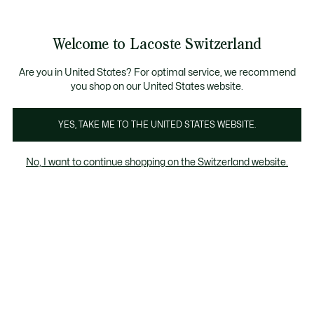
Information
Banners
Become a Lacoste Member!
Sale up to 50%
Free Return
Welcome to Lacoste Switzerland
See
0
0
my
EN
shopping
bag
Are you in United States? For optimal service, we recommend
you shop on our United States website.
Beret
Bucket Hats
YES, TAKE ME TO THE UNITED STATES WEBSITE.
No, I want to continue shopping on the Switzerland website.
Men's Berets