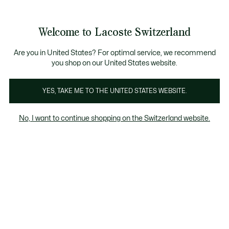
Information
Banners
Free Standard Delivery over CHF 109
Become a Lacoste Member!
Free Return
Product
Welcome to Lacoste Switzerland
image
See
0
0
gallery
my
EN
shopping
bag
Are you in United States? For optimal service, we recommend
you shop on our United States website.
YES, TAKE ME TO THE UNITED STATES WEBSITE.
No, I want to continue shopping on the Switzerland website.