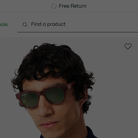
Free Standard Delivery over CHF 109
Become a Lacoste Member!
Free Return
ale
lothing
Shoes
Accessories
Bags & Small lea