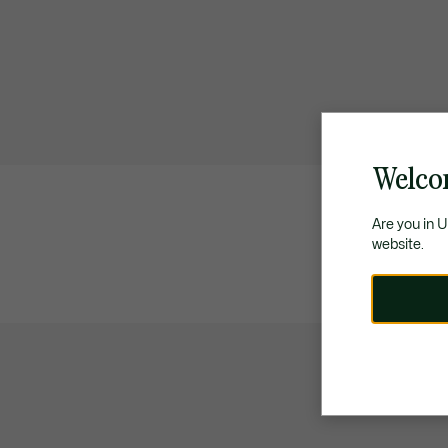
Welco
Are you in 
website.