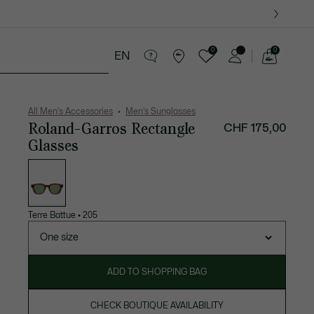
0
0
EN
See
my
ther goods
Sport
Crocodile gifts
shopping
bag
All Men's Accessories
Men's Sunglasses
Roland-Garros Rectangle
CHF 175,00
Glasses
List
of
variations
Terre Battue
•
205
One size
ADD TO SHOPPING BAG
CHECK BOUTIQUE AVAILABILITY