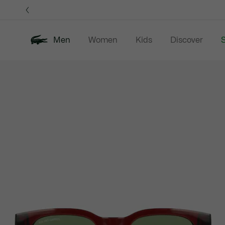
Information
Banners
Men
Women
Kids
Discover
S
Product
New In
Sale
Polo Shirts
C
image
gallery