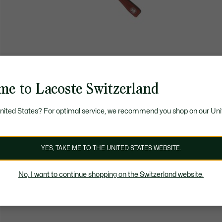
me to Lacoste Switzerland
United States? For optimal service, we recommend you shop on our Uni
YES, TAKE ME TO THE UNITED STATES WEBSITE.
No, I want to continue shopping on the Switzerland website.