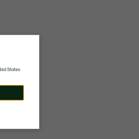
ted States