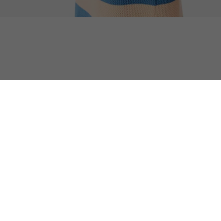
Summer Pack XL Tote
Discover too