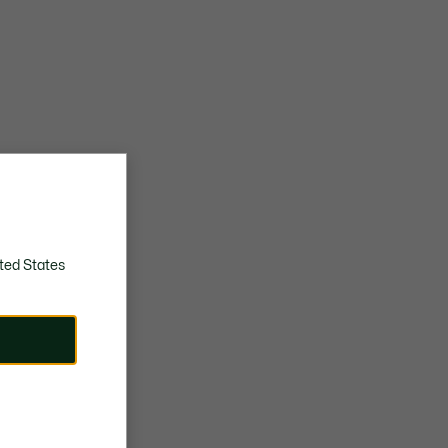
ted States