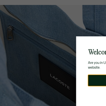
Welco
Are you in 
website.