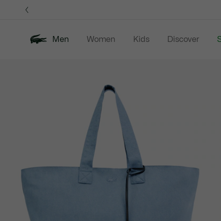
Information
Banners
Men
Women
Kids
Discover
S
Product
New In
Sale
Polo Shirts
C
image
gallery