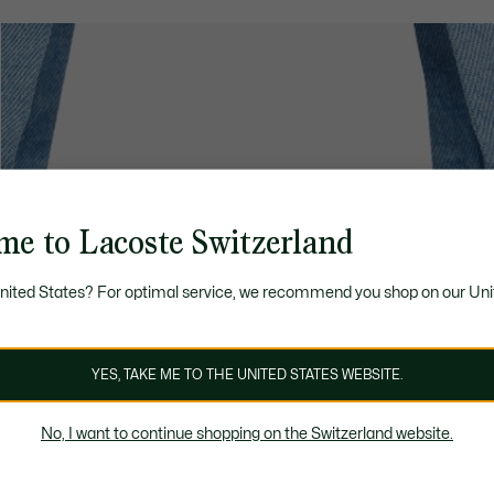
me to Lacoste Switzerland
United States? For optimal service, we recommend you shop on our Uni
YES, TAKE ME TO THE UNITED STATES WEBSITE.
No, I want to continue shopping on the Switzerland website.