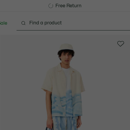
Free Standard Delivery over CHF 109
Become a Lacoste Member!
Free Return
ale
lothing
Shoes
Accessories
Bags & Small lea