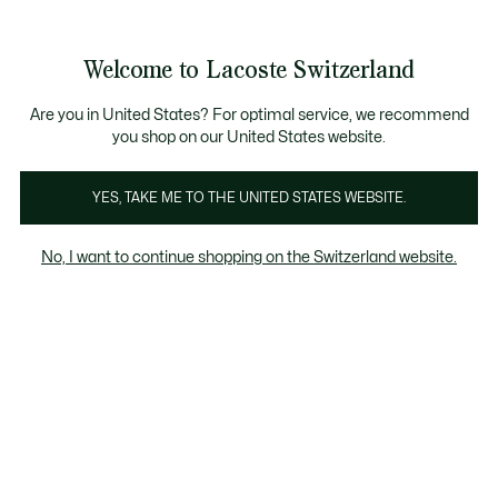
Information
Banners
Free Standard Delivery over CHF 109
Become a Lacoste Member!
Free Return
Product
Welcome to Lacoste Switzerland
image
See
0
0
gallery
my
EN
shopping
bag
Are you in United States? For optimal service, we recommend
you shop on our United States website.
YES, TAKE ME TO THE UNITED STATES WEBSITE.
No, I want to continue shopping on the Switzerland website.