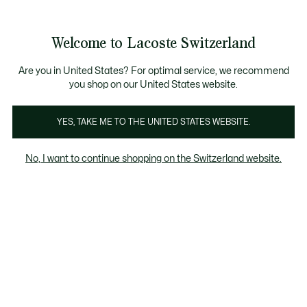
Information
Banners
Become a Lacoste Member!
Sale up to 50%
Free Return
Welcome to Lacoste Switzerland
See
0
0
my
EN
shopping
bag
Are you in United States? For optimal service, we recommend
you shop on our United States website.
 & Coats
Tracksuits
Knitwear
T-Shirts
Trousers &
YES, TAKE ME TO THE UNITED STATES WEBSITE.
No, I want to continue shopping on the Switzerland website.
Men's Knitwear