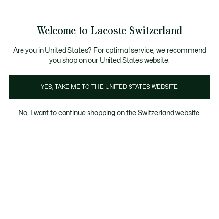
Information
Banners
Free Standard Delivery over CHF 109
Become a Lacoste Member!
Free Return
Product
Welcome to Lacoste Switzerland
image
See
0
0
gallery
my
EN
shopping
bag
Are you in United States? For optimal service, we recommend
you shop on our United States website.
YES, TAKE ME TO THE UNITED STATES WEBSITE.
No, I want to continue shopping on the Switzerland website.