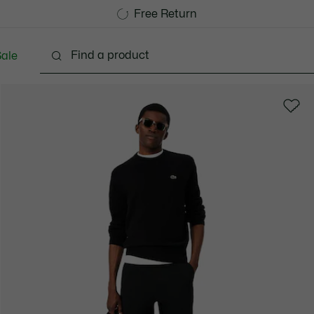
Free Standard Delivery over CHF 109
Become a Lacoste Member!
Free Return
ale
lothing
Shoes
Accessories
Bags & Small lea