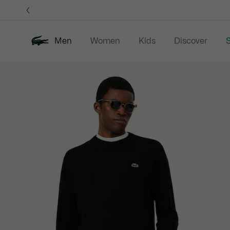
Information
Banners
Men
Women
Kids
Discover
S
Product
New In
Sale
Polo Shirts
C
image
gallery