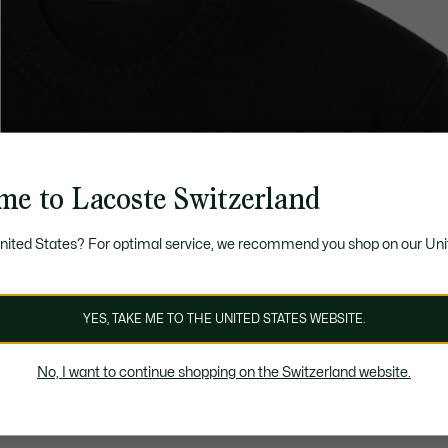
me to Lacoste Switzerland
United States? For optimal service, we recommend you shop on our Uni
YES, TAKE ME TO THE UNITED STATES WEBSITE.
No, I want to continue shopping on the Switzerland website.