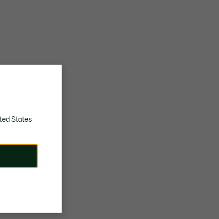
ted States