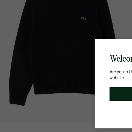
Welco
Are you in 
website.