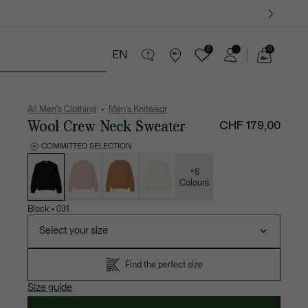
0
0
EN
See
my
ther goods
Sport
Crocodile gifts
shopping
bag
All Men's Clothing
Men's Knitwear
Wool Crew Neck Sweater
CHF 179,00
COMMITTED SELECTION
List
of
variations
+6
Colours
Black
•
031
Select your size
Find the perfect size
Size guide