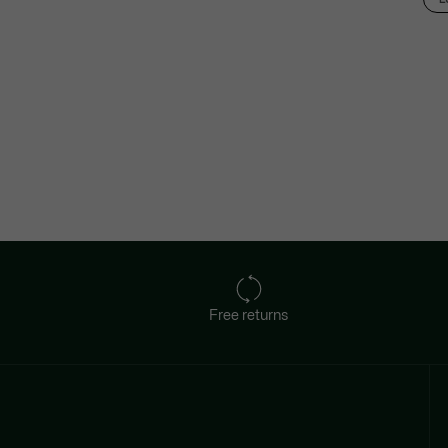
Free returns