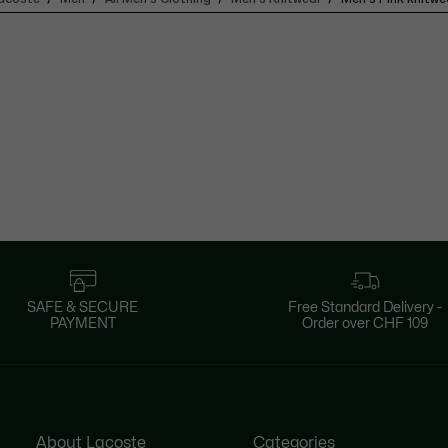
SAFE & SECURE
Free Standard Delivery -
PAYMENT
Order over CHF 109
About Lacoste
Categories