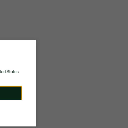
ted States