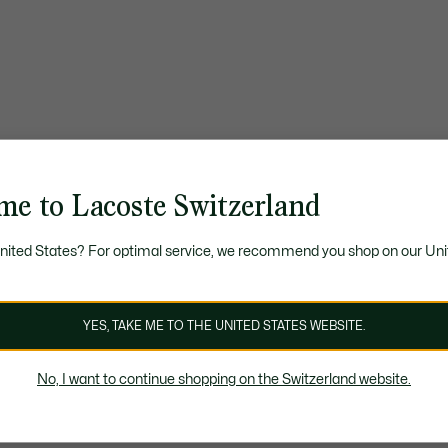
me to Lacoste Switzerland
United States? For optimal service, we recommend you shop on our Uni
YES, TAKE ME TO THE UNITED STATES WEBSITE.
No, I want to continue shopping on the Switzerland website.