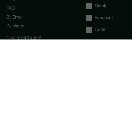
Tiktok
FAQ
By Email
Facebook
By phone
Twitter
(+41) 31 54 78 003
*
Contact the Lacoste team : our
customer service is here for you from
Monday to Saturday from 9am to
6pm.
*
Local costs apply depending on your
phone provider.