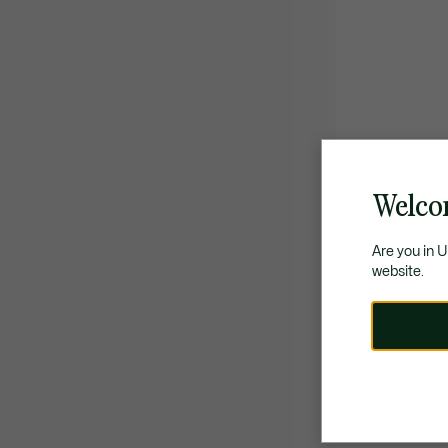
Welco
Are you in 
website.