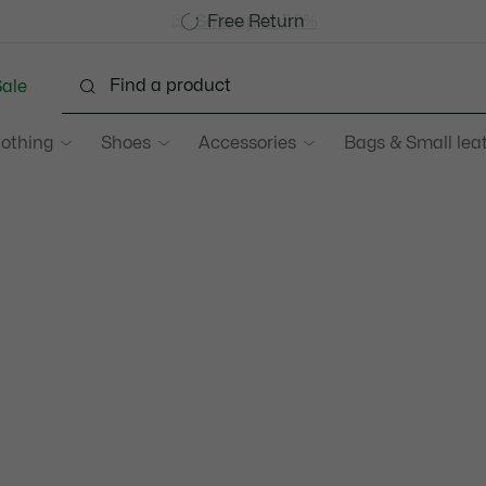
Become a Lacoste Member!
Sale up to 50%
Free Return
ale
lothing
Shoes
Accessories
Bags & Small lea