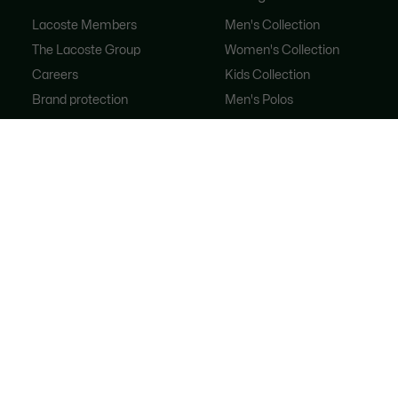
Lacoste Members
Men's Collection
The Lacoste Group
Women's Collection
Careers
Kids Collection
Brand protection
Men's Polos
Women's Polos
Shoe Shop
Lacoste Sport
The Tracksuit
Women's Handbags