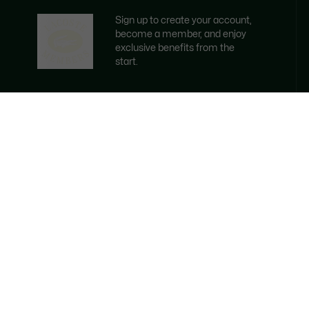
Sign up to create your account,
become a member, and enjoy
exclusive benefits from the
start.
Email address
BECOME A MEMBER