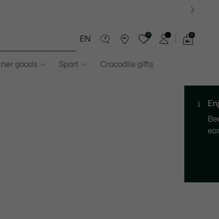
0
0
EN
See
my
ther goods
Sport
Crocodile gifts
shopping
bag