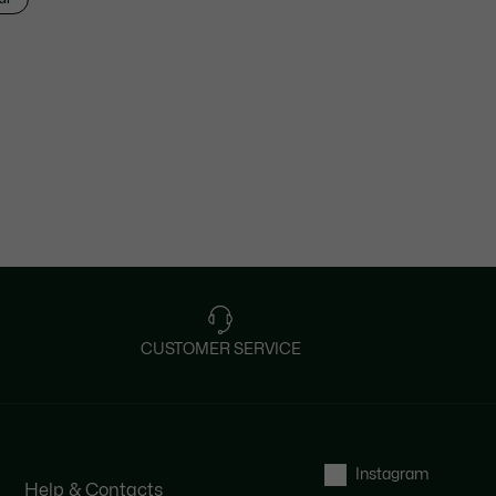
CUSTOMER SERVICE
Instagram
Help & Contacts