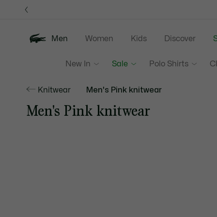
Information
Banners
Men
Women
Kids
Discover
S
New In
Sale
Polo Shirts
C
Knitwear
Men's Pink knitwear
Men's Pink knitwear