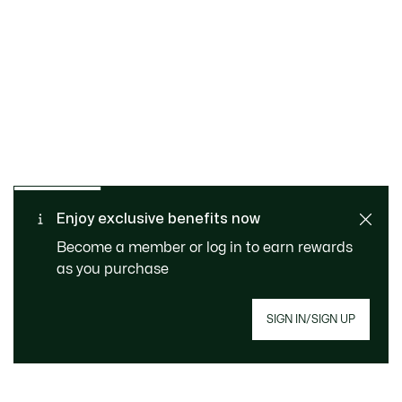
SAFE & SECURE
Free returns
PAYMENT
Free Standard Delivery -
Enjoy exclusive benefits now
CUSTOMER SERVICE
Order over CHF 109
Become a member or log in to earn rewards
as you purchase
Sign up to create your account, become a
SIGN IN/SIGN UP
member, and enjoy exclusive benefits from the
start.