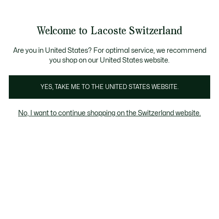
Information
Banners
Free Standard Delivery over CHF 109
Become a Lacoste Member!
Free Return
Product
Welcome to Lacoste Switzerland
image
See
0
0
gallery
my
EN
shopping
bag
Are you in United States? For optimal service, we recommend
you shop on our United States website.
YES, TAKE ME TO THE UNITED STATES WEBSITE.
No, I want to continue shopping on the Switzerland website.