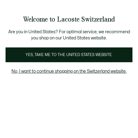
Information
Banners
Free Standard Delivery over CHF 109
Become a Lacoste Member!
Free Return
Product
Welcome to Lacoste Switzerland
image
See
0
0
gallery
my
EN
shopping
bag
Are you in United States? For optimal service, we recommend
you shop on our United States website.
YES, TAKE ME TO THE UNITED STATES WEBSITE.
No, I want to continue shopping on the Switzerland website.