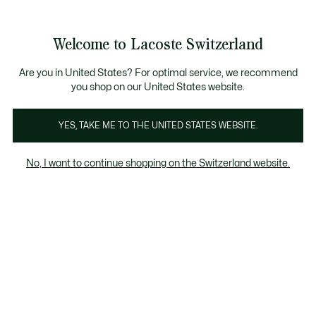
Information
Banners
Free Standard Delivery over CHF 109
Become a Lacoste Member!
Free Return
Product
Welcome to Lacoste Switzerland
image
See
0
0
gallery
my
EN
shopping
bag
Are you in United States? For optimal service, we recommend
you shop on our United States website.
YES, TAKE ME TO THE UNITED STATES WEBSITE.
No, I want to continue shopping on the Switzerland website.