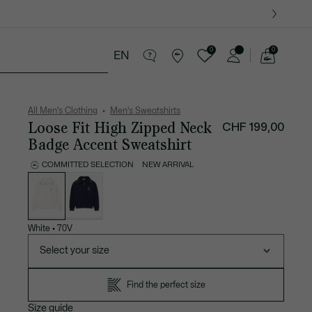
0
0
EN
See
my
ther goods
Sport
Crocodile gifts
shopping
bag
All Men's Clothing
Men's Sweatshirts
Loose Fit High Zipped Neck
CHF 199,00
Badge Accent Sweatshirt
COMMITTED SELECTION
NEW ARRIVAL
List
of
variations
White
•
70V
Select your size
Find the perfect size
Size guide