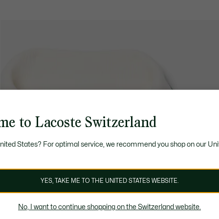
me to Lacoste Switzerland
United States? For optimal service, we recommend you shop on our Uni
YES, TAKE ME TO THE UNITED STATES WEBSITE.
No, I want to continue shopping on the Switzerland website.