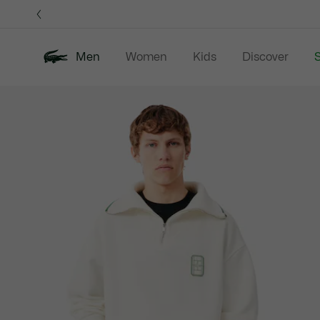
Information
Banners
Men
Women
Kids
Discover
S
Product
New In
Sale
Polo Shirts
C
image
gallery