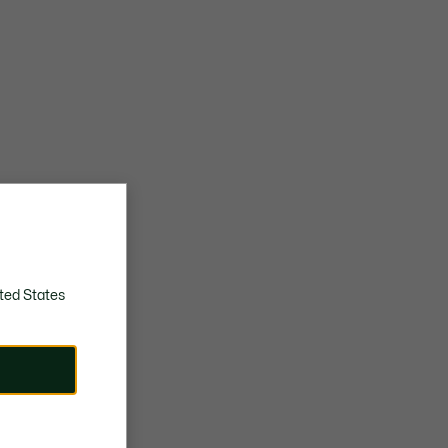
ted States