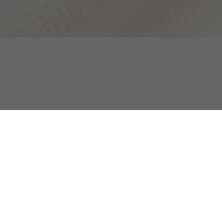
Loose Fit High Zipped Neck Badge Accent Swe
Discover too