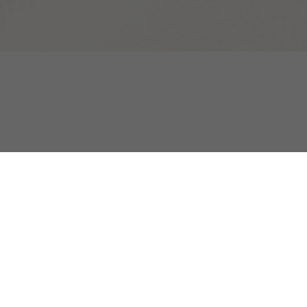
atshirt