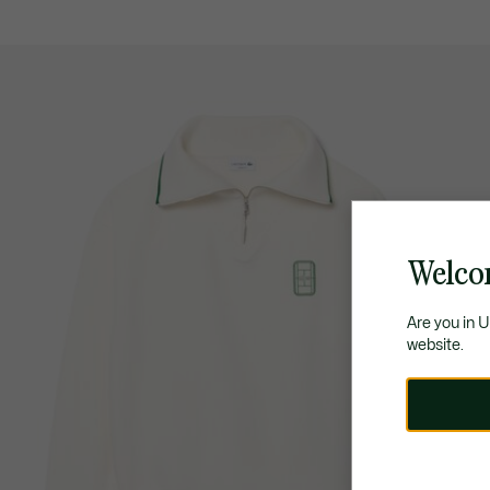
Welco
Are you in 
website.