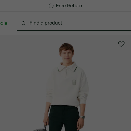
Free Standard Delivery over CHF 109
Become a Lacoste Member!
Free Return
ale
lothing
Shoes
Accessories
Bags & Small lea