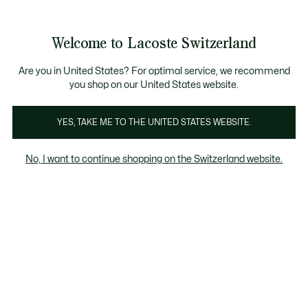
Information
Banners
Free Standard Delivery over CHF 109
Become a Lacoste Member!
Free Return
Product
Welcome to Lacoste Switzerland
image
See
0
0
gallery
my
EN
shopping
bag
Are you in United States? For optimal service, we recommend
you shop on our United States website.
YES, TAKE ME TO THE UNITED STATES WEBSITE.
No, I want to continue shopping on the Switzerland website.