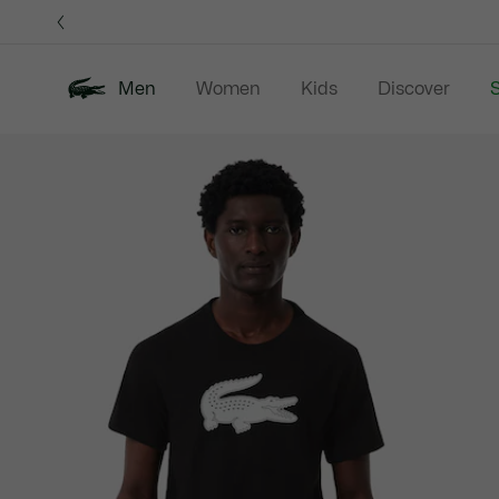
Information
Banners
Men
Women
Kids
Discover
S
Product
New In
Sale
Polo Shirts
C
image
gallery