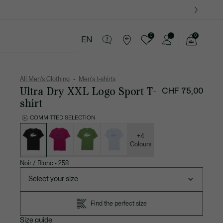
0
0
EN
See
my
ther goods
Sport
Crocodile gifts
shopping
bag
All Men's Clothing
Men's t-shirts
Ultra Dry XXL Logo Sport T-
CHF 75,00
shirt
COMMITTED SELECTION
List
of
variations
+4
Colours
Noir / Blanc
•
258
Select your size
Find the perfect size
Size guide