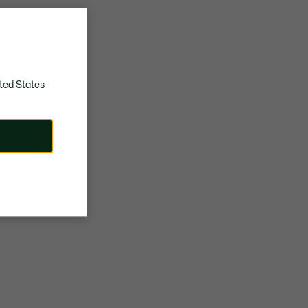
ted States