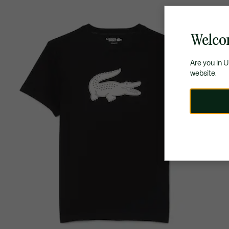
Welco
Are you in 
website.