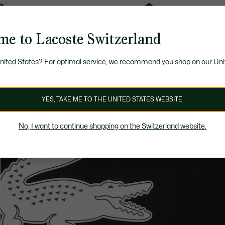
me to Lacoste Switzerland
United States? For optimal service, we recommend you shop on our Uni
YES, TAKE ME TO THE UNITED STATES WEBSITE.
No, I want to continue shopping on the Switzerland website.