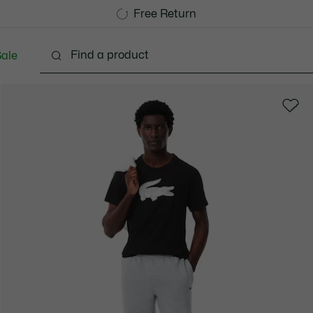
Free Standard Delivery over CHF 109
Become a Lacoste Member!
Free Return
ale
lothing
Shoes
Accessories
Bags & Small lea