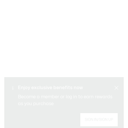
SAFE & SECURE
Free returns
PAYMENT
Free Standard Delivery -
Enjoy exclusive benefits now
CUSTOMER SERVICE
Order over CHF 109
Become a member or log in to earn rewards
as you purchase
Sign up to create your account, become a
SIGN IN/SIGN UP
member, and enjoy exclusive benefits from the
start.