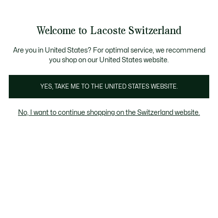
Information
Banners
Free Standard Delivery over CHF 109
Become a Lacoste Member!
Free Return
Product
Welcome to Lacoste Switzerland
image
See
0
0
gallery
my
EN
shopping
bag
Are you in United States? For optimal service, we recommend
you shop on our United States website.
YES, TAKE ME TO THE UNITED STATES WEBSITE.
No, I want to continue shopping on the Switzerland website.