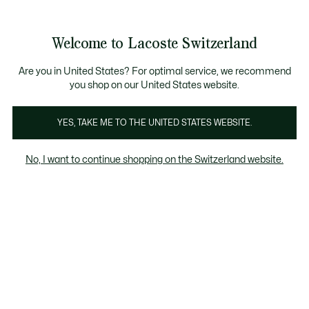
Information
Banners
Free Standard Delivery over CHF 109
Become a Lacoste Member!
Free Return
Product
Welcome to Lacoste Switzerland
image
See
0
0
gallery
my
EN
shopping
bag
Are you in United States? For optimal service, we recommend
you shop on our United States website.
YES, TAKE ME TO THE UNITED STATES WEBSITE.
No, I want to continue shopping on the Switzerland website.