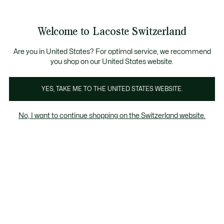
Information
Banners
Free Standard Delivery over CHF 109
Become a Lacoste Member!
Free Return
Product
Welcome to Lacoste Switzerland
image
See
0
0
gallery
my
EN
shopping
bag
Are you in United States? For optimal service, we recommend
you shop on our United States website.
YES, TAKE ME TO THE UNITED STATES WEBSITE.
No, I want to continue shopping on the Switzerland website.