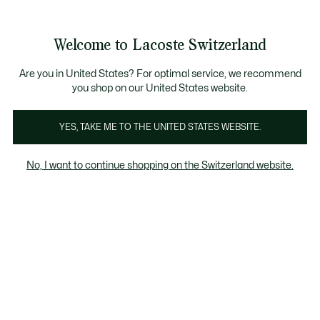
Information
Banners
Free Standard Delivery over CHF 109
Become a Lacoste Member!
Free Return
Product
Welcome to Lacoste Switzerland
image
See
0
0
gallery
my
EN
shopping
bag
Are you in United States? For optimal service, we recommend
you shop on our United States website.
YES, TAKE ME TO THE UNITED STATES WEBSITE.
No, I want to continue shopping on the Switzerland website.