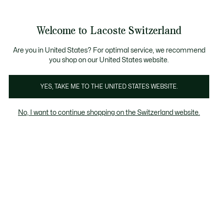
Information
Banners
Free Standard Delivery over CHF 109
Become a Lacoste Member!
Free Return
Product
Welcome to Lacoste Switzerland
image
See
0
0
gallery
my
EN
shopping
bag
Are you in United States? For optimal service, we recommend
you shop on our United States website.
YES, TAKE ME TO THE UNITED STATES WEBSITE.
No, I want to continue shopping on the Switzerland website.