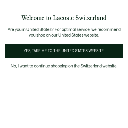
Information
Banners
Free Standard Delivery over CHF 109
Become a Lacoste Member!
Free Return
Product
Welcome to Lacoste Switzerland
image
See
0
0
gallery
my
EN
shopping
bag
Are you in United States? For optimal service, we recommend
you shop on our United States website.
YES, TAKE ME TO THE UNITED STATES WEBSITE.
No, I want to continue shopping on the Switzerland website.