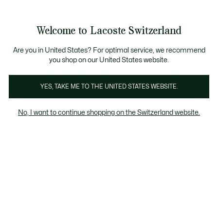
Information
Banners
Free Standard Delivery over CHF 109
Become a Lacoste Member!
Free Return
Product
Welcome to Lacoste Switzerland
image
See
0
0
gallery
my
EN
shopping
bag
Are you in United States? For optimal service, we recommend
you shop on our United States website.
YES, TAKE ME TO THE UNITED STATES WEBSITE.
No, I want to continue shopping on the Switzerland website.