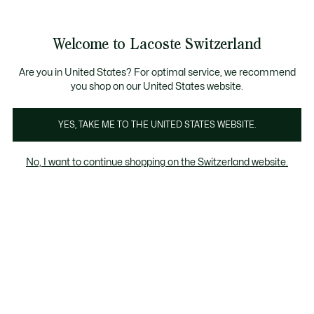
Information
Banners
Free Standard Delivery over CHF 109
Become a Lacoste Member!
Free Return
Product
Welcome to Lacoste Switzerland
image
See
0
0
gallery
my
EN
shopping
bag
Are you in United States? For optimal service, we recommend
you shop on our United States website.
YES, TAKE ME TO THE UNITED STATES WEBSITE.
No, I want to continue shopping on the Switzerland website.