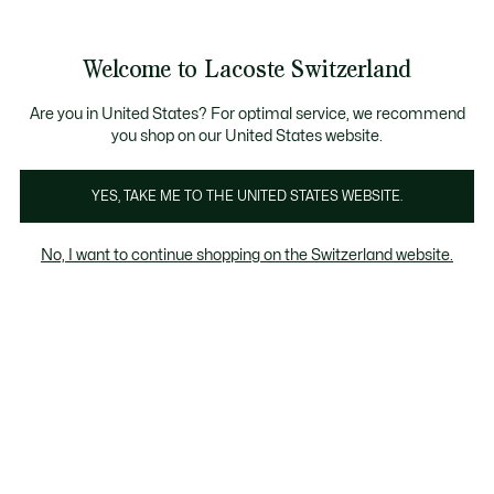
Information
Banners
Free Standard Delivery over CHF 109
Become a Lacoste Member!
Free Return
Product
Welcome to Lacoste Switzerland
image
See
0
0
gallery
my
EN
shopping
bag
Are you in United States? For optimal service, we recommend
you shop on our United States website.
YES, TAKE ME TO THE UNITED STATES WEBSITE.
No, I want to continue shopping on the Switzerland website.