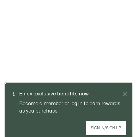
SAFE & SECURE
Free returns
PAYMENT
Free Standard Delivery -
Enjoy exclusive benefits now
CUSTOMER SERVICE
Order over CHF 109
Become a member or log in to earn rewards
as you purchase
Sign up to create your account, become a
SIGN IN/SIGN UP
member, and enjoy exclusive benefits from the
start.