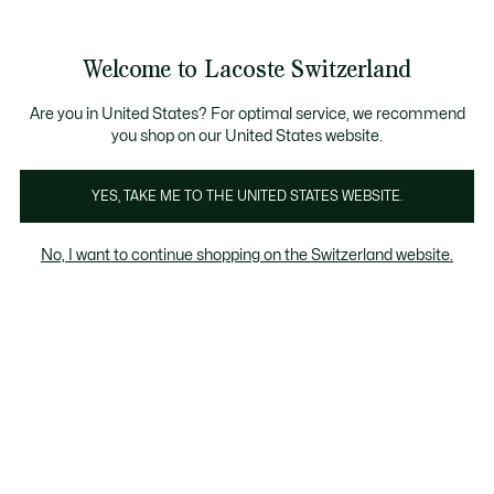
Information
Banners
Become a Lacoste Member!
Sale up to 50%
Free Return
Welcome to Lacoste Switzerland
See
0
0
my
EN
shopping
bag
Are you in United States? For optimal service, we recommend
you shop on our United States website.
-20
YES, TAKE ME TO THE UNITED STATES WEBSITE.
No, I want to continue shopping on the Switzerland website.