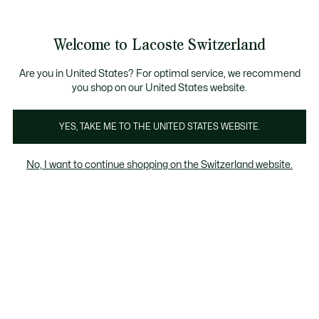
Information
Banners
Free Standard Delivery over CHF 109
Become a Lacoste Member!
Free Return
Product
Welcome to Lacoste Switzerland
image
See
0
0
gallery
my
EN
shopping
bag
Are you in United States? For optimal service, we recommend
you shop on our United States website.
YES, TAKE ME TO THE UNITED STATES WEBSITE.
No, I want to continue shopping on the Switzerland website.