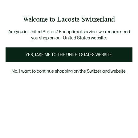
Information
Banners
Free Standard Delivery over CHF 109
Become a Lacoste Member!
Free Return
Product
Welcome to Lacoste Switzerland
image
See
0
0
gallery
my
EN
shopping
bag
Are you in United States? For optimal service, we recommend
you shop on our United States website.
YES, TAKE ME TO THE UNITED STATES WEBSITE.
No, I want to continue shopping on the Switzerland website.