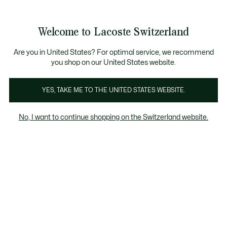
Information
Banners
Become a Lacoste Member!
Sale up to 50%
Free Return
Welcome to Lacoste Switzerland
See
0
0
my
EN
shopping
bag
Are you in United States? For optimal service, we recommend
you shop on our United States website.
Anna
Chantaco
The Iconics
YES, TAKE ME TO THE UNITED STATES WEBSITE.
No, I want to continue shopping on the Switzerland website.
Anna Collection