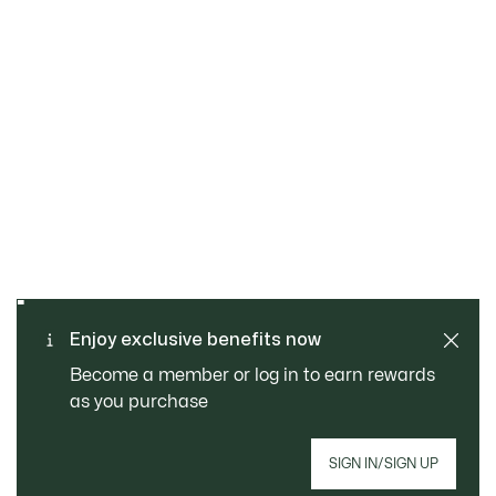
SAFE & SECURE
Free returns
PAYMENT
Free Standard Delivery -
Enjoy exclusive benefits now
CUSTOMER SERVICE
Order over CHF 109
Become a member or log in to earn rewards
as you purchase
Sign up to create your account, become a
SIGN IN/SIGN UP
member, and enjoy exclusive benefits from the
start.