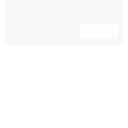
CUSTOMER SERVICE
Order over CHF 109
Become a member or log in to earn rewards
as you purchase
Sign up to create your account, become a
SIGN IN/SIGN UP
member, and enjoy exclusive benefits from the
start.
Email address
BECOME A MEMBER
About Lacoste
Lacoste Members
Categories
The Lacoste Group