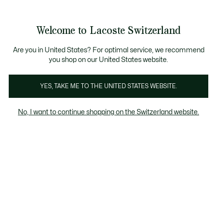
Information
Banners
Become a Lacoste Member!
Sale up to 50%
Free Return
Welcome to Lacoste Switzerland
See
0
0
my
EN
shopping
bag
Are you in United States? For optimal service, we recommend
you shop on our United States website.
Chantaco
The Iconics
YES, TAKE ME TO THE UNITED STATES WEBSITE.
No, I want to continue shopping on the Switzerland website.
Chantaco Collection