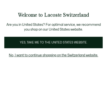
Information
Banners
Free Standard Delivery over CHF 109
Become a Lacoste Member!
Free Return
Product
Welcome to Lacoste Switzerland
image
See
0
0
gallery
my
EN
shopping
bag
Are you in United States? For optimal service, we recommend
you shop on our United States website.
YES, TAKE ME TO THE UNITED STATES WEBSITE.
No, I want to continue shopping on the Switzerland website.