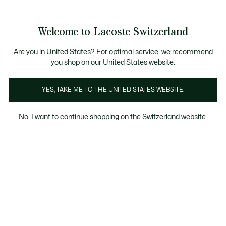
Information
Banners
Free Standard Delivery over CHF 109
Become a Lacoste Member!
Free Return
Product
Welcome to Lacoste Switzerland
image
See
0
0
gallery
my
EN
shopping
bag
Are you in United States? For optimal service, we recommend
you shop on our United States website.
YES, TAKE ME TO THE UNITED STATES WEBSITE.
No, I want to continue shopping on the Switzerland website.