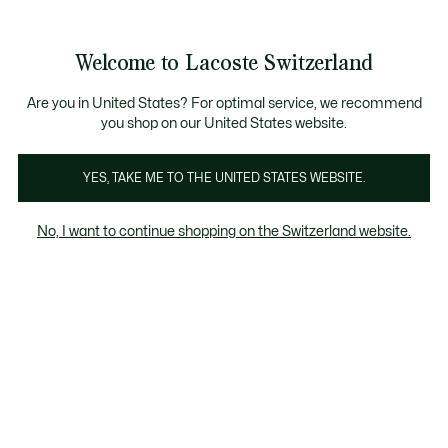
Information
Banners
Free Standard Delivery over CHF 109
Become a Lacoste Member!
Free Return
Product
Welcome to Lacoste Switzerland
image
See
0
0
gallery
my
EN
shopping
bag
Are you in United States? For optimal service, we recommend
you shop on our United States website.
YES, TAKE ME TO THE UNITED STATES WEBSITE.
No, I want to continue shopping on the Switzerland website.