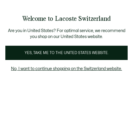
Information
Banners
Free Standard Delivery over CHF 109
Become a Lacoste Member!
Free Return
Product
Welcome to Lacoste Switzerland
image
See
0
0
gallery
my
EN
shopping
bag
Are you in United States? For optimal service, we recommend
you shop on our United States website.
YES, TAKE ME TO THE UNITED STATES WEBSITE.
No, I want to continue shopping on the Switzerland website.