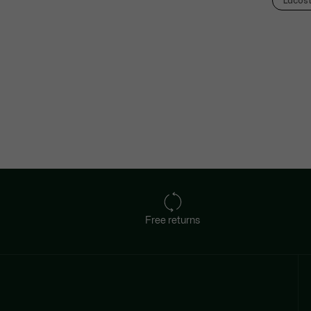
Lacos
Free returns