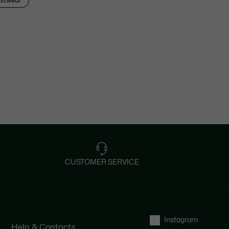
nitwear
CUSTOMER SERVICE
Instagram
Help & Contacts