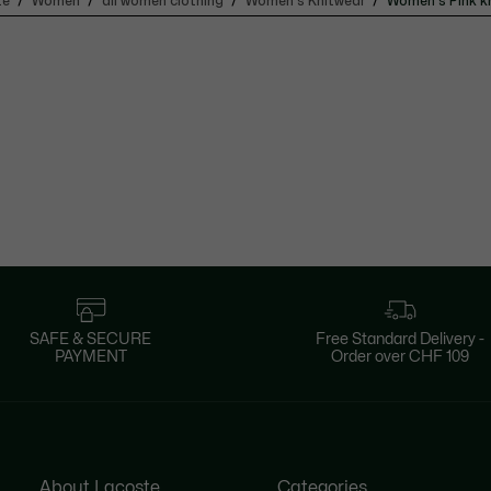
te
Women
all women clothing
Women's Knitwear
Women's Pink k
SAFE & SECURE
Free Standard Delivery -
PAYMENT
Order over CHF 109
About Lacoste
Categories