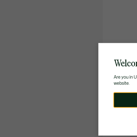
Welco
Are you in 
website.