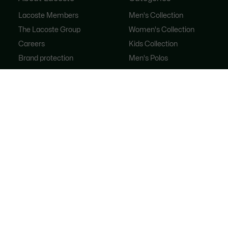
Lacoste Members
Men's Collection
The Lacoste Group
Women's Collection
Careers
Kids Collection
Brand protection
Men's Polos
Women's Polos
Shoe Shop
Lacoste Sport
The Tracksuit
Women's Handbags