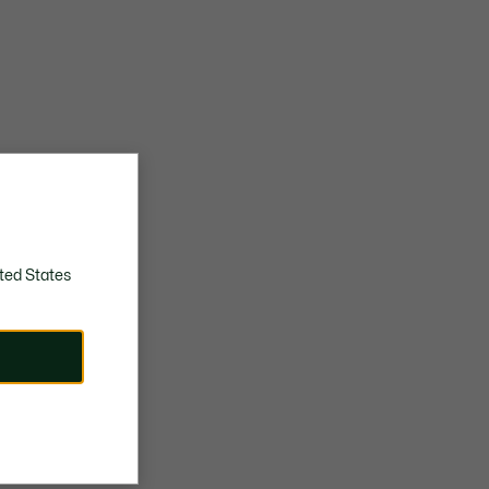
ted States