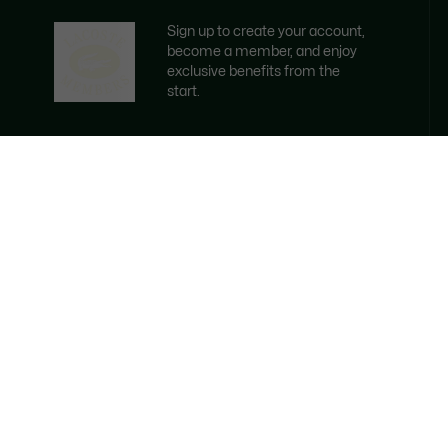
Sign up to create your account,
become a member, and enjoy
exclusive benefits from the
start.
Email address
BECOME A MEMBER