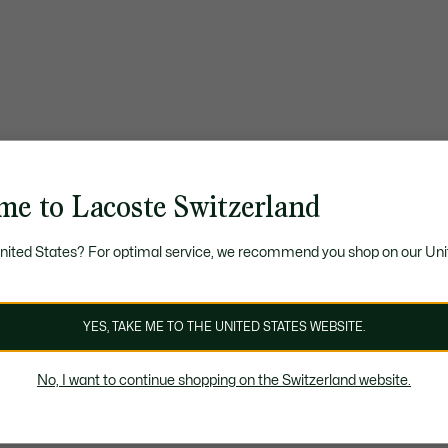
me to Lacoste Switzerland
United States? For optimal service, we recommend you shop on our Uni
YES, TAKE ME TO THE UNITED STATES WEBSITE.
No, I want to continue shopping on the Switzerland website.