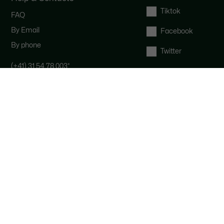
Tiktok
FAQ
By Email
Facebook
By phone
Twitter
(+41) 31 54 78 003
*
Contact the Lacoste team : our
customer service is here for you from
Monday to Saturday from 9am to
6pm.
*
Local costs apply depending on your
phone provider.