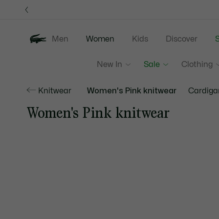
Information
Banners
Men
Women
Kids
Discover
S
New In
Sale
Clothing
Knitwear
Women's Pink knitwear
Cardiga
Women's Pink knitwear