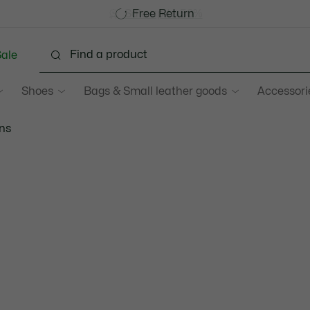
Become a Lacoste Member!
Sale up to 50%
Free Return
ale
Shoes
Bags & Small leather goods
Accessori
ns