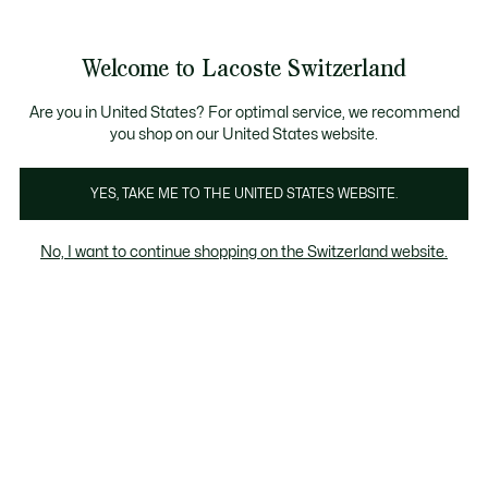
Information
Banners
Become a Lacoste Member!
Sale up to 50%
Free Return
Welcome to Lacoste Switzerland
See
0
0
my
EN
shopping
bag
Are you in United States? For optimal service, we recommend
you shop on our United States website.
Women's White knitwear
Cardigans
YES, TAKE ME TO THE UNITED STATES WEBSITE.
No, I want to continue shopping on the Switzerland website.
Women's White knitwear