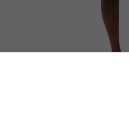
Sleeveless Piqué Polo Shirt
Discover too