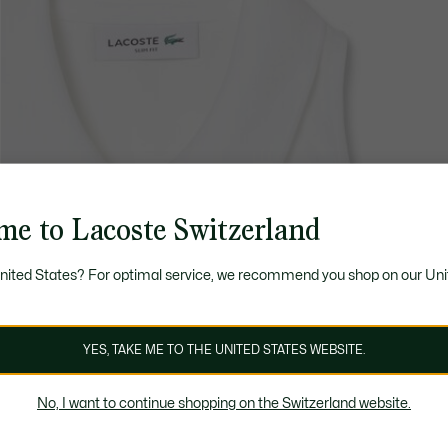
me to Lacoste Switzerland
United States? For optimal service, we recommend you shop on our Uni
YES, TAKE ME TO THE UNITED STATES WEBSITE.
No, I want to continue shopping on the Switzerland website.