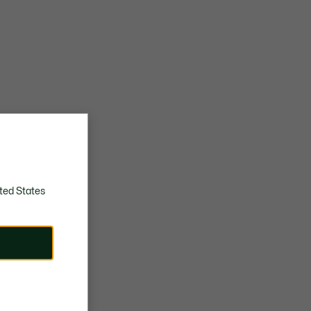
ted States