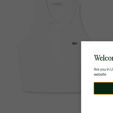
Welco
Are you in 
website.