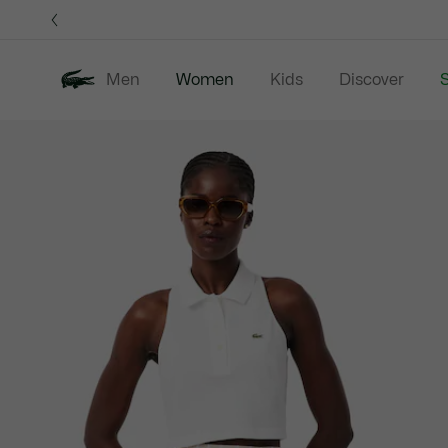
Information
Banners
Men
Women
Kids
Discover
S
Product
New In
Sale
Clothing
image
gallery