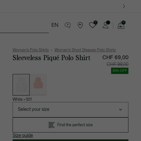
0
0
EN
See
my
es
Sport
Crocodile gifts
shopping
bag
Women's Polo Shirts
Women's Short Sleeves Polo Shirts
Sleeveless Piqué Polo Shirt
CHF 69,00
Price
Original
CHF 99,00
after
price
discount:
before
30% OFF
CHF
discount
List
69,00
CHF
of
99,00
variations
White
•
001
Select your size
Find the perfect size
Size guide