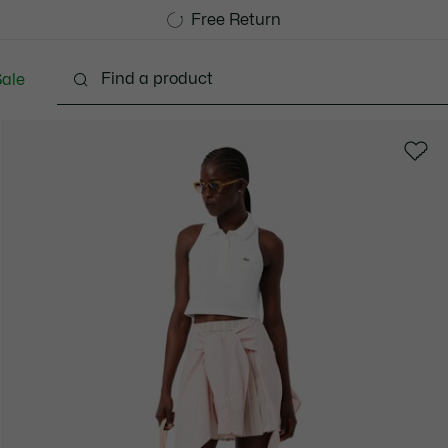
Free Standard Delivery over CHF 109
Become a Lacoste Member!
Free Return
ale
Shoes
Bags & Small leather goods
Accessori