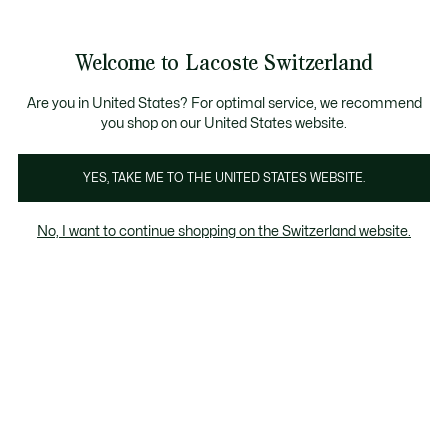
Information
Banners
Free Standard Delivery over CHF 109
Become a Lacoste Member!
Free Return
Product
Welcome to Lacoste Switzerland
image
See
0
0
gallery
my
EN
shopping
bag
Are you in United States? For optimal service, we recommend
you shop on our United States website.
YES, TAKE ME TO THE UNITED STATES WEBSITE.
No, I want to continue shopping on the Switzerland website.