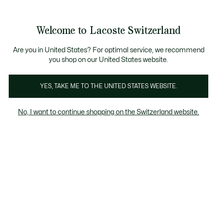
Information
Banners
Free Standard Delivery over CHF 109
Become a Lacoste Member!
Free Return
Product
Welcome to Lacoste Switzerland
image
See
0
0
gallery
my
EN
shopping
bag
Are you in United States? For optimal service, we recommend
you shop on our United States website.
YES, TAKE ME TO THE UNITED STATES WEBSITE.
No, I want to continue shopping on the Switzerland website.