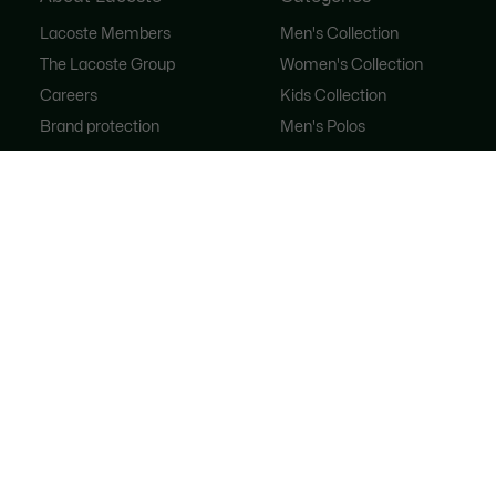
Lacoste Members
Men's Collection
The Lacoste Group
Women's Collection
Careers
Kids Collection
Brand protection
Men's Polos
Women's Polos
Shoe Shop
Lacoste Sport
The Tracksuit
Women's Handbags