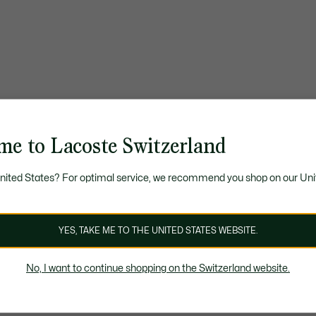
me to Lacoste Switzerland
United States? For optimal service, we recommend you shop on our Uni
YES, TAKE ME TO THE UNITED STATES WEBSITE.
No, I want to continue shopping on the Switzerland website.