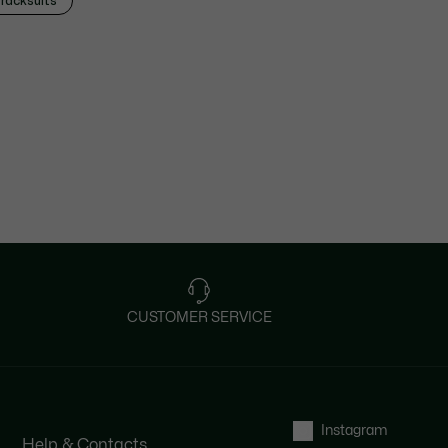
racksuits
CUSTOMER SERVICE
Instagram
Help & Contacts