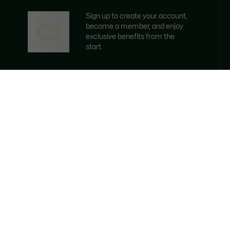
Sign up to create your account,
become a member, and enjoy
exclusive benefits from the
start.
Email address
BECOME A MEMBER