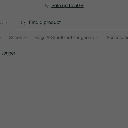
Become a Lacoste Member!
Sale up to 50%
Free Return
ale
Shoes
Bags & Small leather goods
Accessori
 Jogger