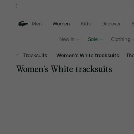
Information
Banners
Men
Women
Kids
Discover
S
New In
Sale
Clothing
Tracksuits
Women's White tracksuits
The
Women's White tracksuits