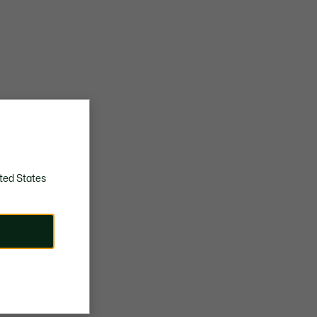
ted States