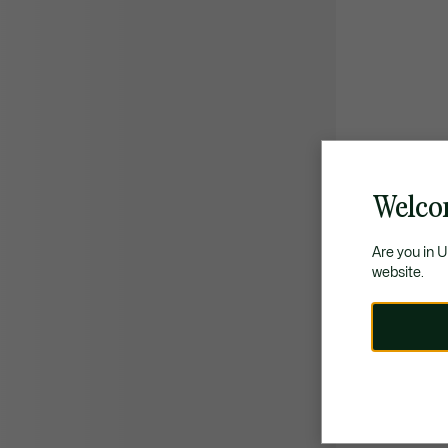
Welco
Are you in 
website.