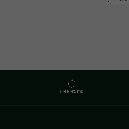
Lacoste
Free returns