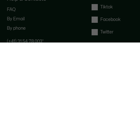
Tiktok
FAQ
By Email
Facebook
By phone
Twitter
(+41) 31 54 78 003
*
Contact the Lacoste team : our
customer service is here for you from
Monday to Saturday from 9am to
6pm.
*
Local costs apply depending on your
phone provider.