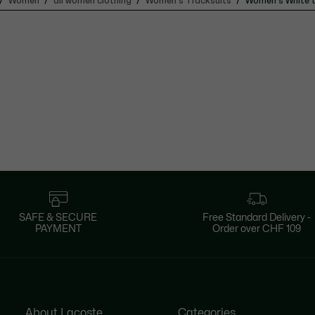
Women
all women clothing
Women's Tracksuits
Women's White t
SAFE & SECURE
Free Standard Delivery -
PAYMENT
Order over CHF 109
About Lacoste
Categories