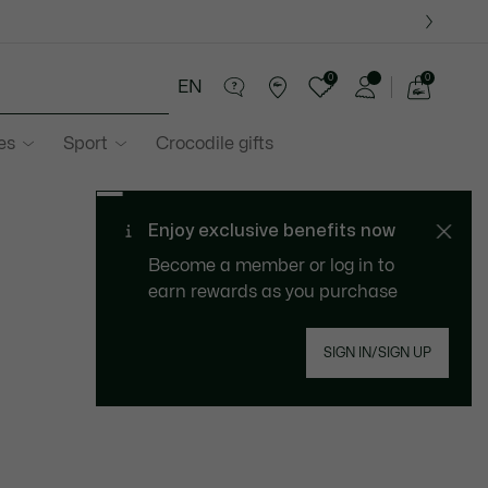
0
0
EN
See
my
es
Sport
Crocodile gifts
shopping
bag
Enjoy exclusive benefits now
Become a member or log in to
earn rewards as you purchase
SIGN IN/SIGN UP