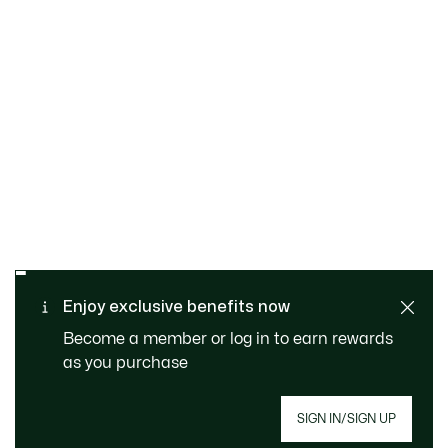
SAFE & SECURE
Free returns
PAYMENT
Free Standard Delivery -
Enjoy exclusive benefits now
CUSTOMER SERVICE
Order over CHF 109
Become a member or log in to earn rewards
as you purchase
Sign up to create your account, become a
SIGN IN/SIGN UP
member, and enjoy exclusive benefits from the
start.