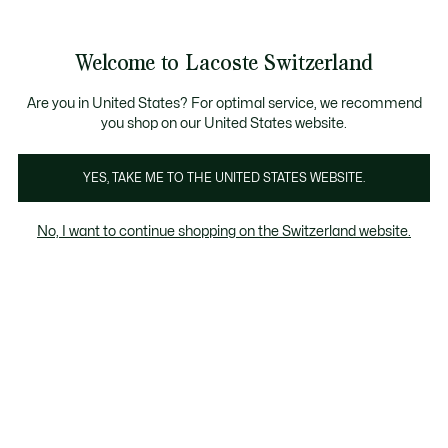
Information
Banners
Become a Lacoste Member!
Sale up to 50%
Free Return
Welcome to Lacoste Switzerland
See
0
0
my
EN
shopping
bag
Are you in United States? For optimal service, we recommend
you shop on our United States website.
Women's Brown shoes
Sneakers
Performance
F
YES, TAKE ME TO THE UNITED STATES WEBSITE.
No, I want to continue shopping on the Switzerland website.
Women's Brown shoes