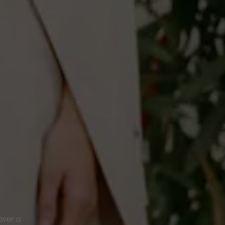
over a