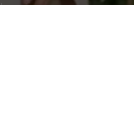
g.
CUSTOMER SERVICE
Instagram
Help & Contacts
Tiktok
FAQ