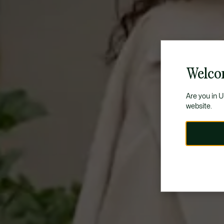
Welco
Are you in 
website.