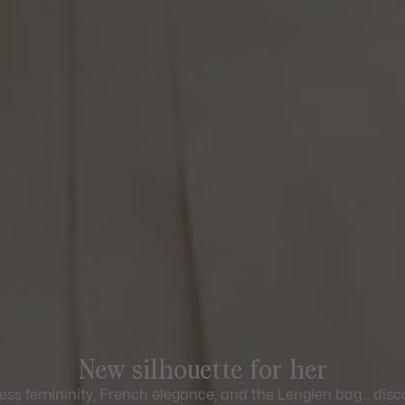
New silhouette for her
ess femininity, French elegance, and the Lenglen bag... disc