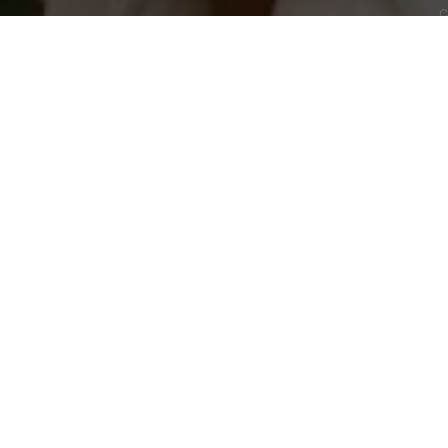
c
Free returns
Sign up to create your account,