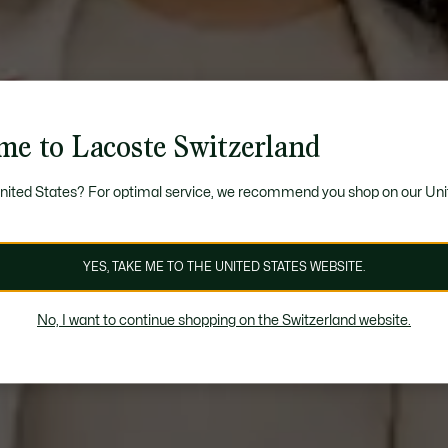
me to Lacoste Switzerland
United States? For optimal service, we recommend you shop on our Uni
YES, TAKE ME TO THE UNITED STATES WEBSITE.
No, I want to continue shopping on the Switzerland website.