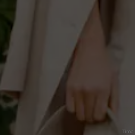
Timel