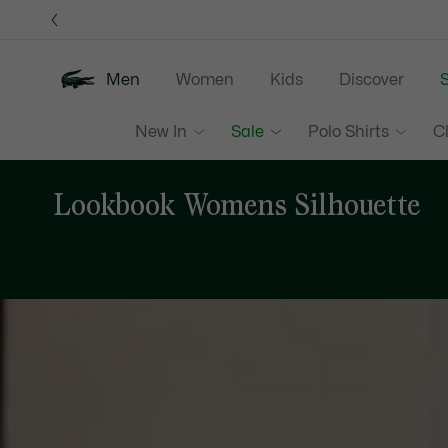
Information
Banners
Men
Women
Kids
Discover
S
New In
Sale
Polo Shirts
C
Lookbook Womens Silhouette