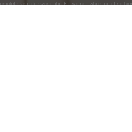
omplete, versatile wardrobe. For women who stop at nothin
THE FULL COLLECTION
SAFE & SECURE
Free Standard Delivery -
PAYMENT
Order over CHF 109
About Lacoste
Categories
Lacoste Members
Men's Collection