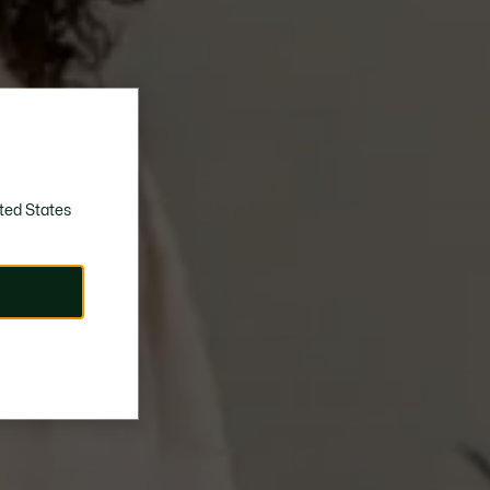
ted States