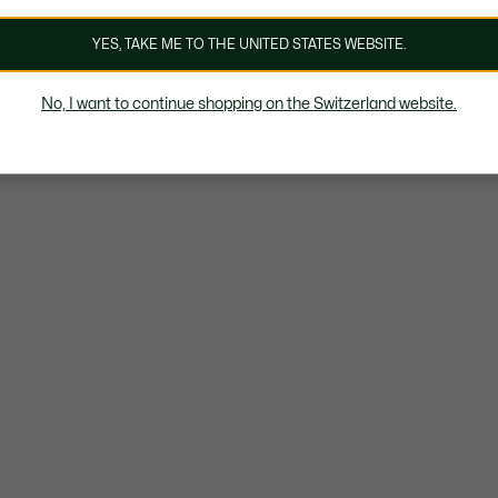
YES, TAKE ME TO THE UNITED STATES WEBSITE.
No, I want to continue shopping on the Switzerland website.