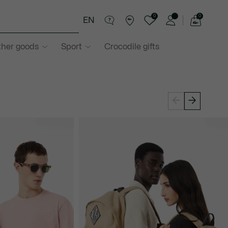
0
0
EN
See
my
ther goods
Sport
Crocodile gifts
shopping
bag