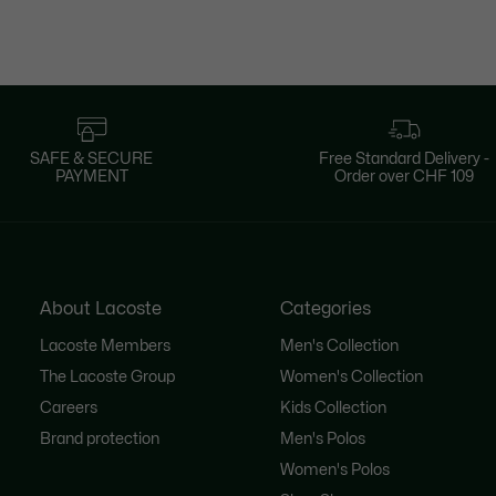
SAFE & SECURE
Free Standard Delivery -
PAYMENT
Order over CHF 109
About Lacoste
Categories
Lacoste Members
Men's Collection
The Lacoste Group
Women's Collection
Careers
Kids Collection
Brand protection
Men's Polos
Women's Polos