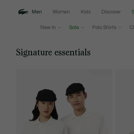
Men
Women
Kids
Discover
S
New In
Sale
Polo Shirts
C
Signature essentials