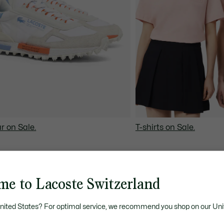
r on Sale.
T-shirts on Sale.
me to Lacoste Switzerland
United States? For optimal service, we recommend you shop on our Uni