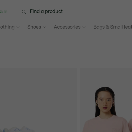
ale
lothing
Shoes
Accessories
Bags & Small lea