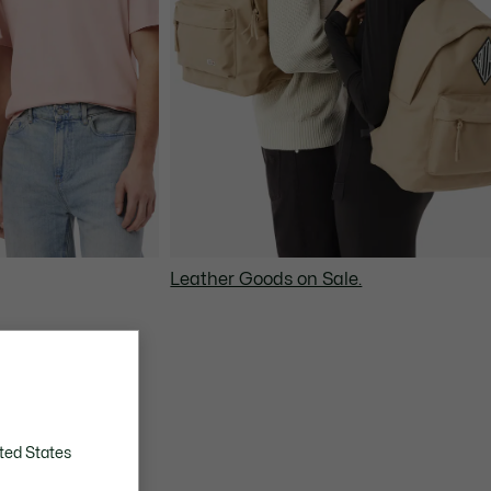
Leather Goods on Sale.
ted States