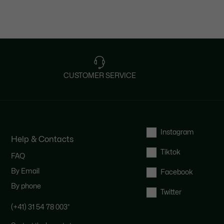
CUSTOMER SERVICE
Instagram
Help & Contacts
Tiktok
FAQ
By Email
Facebook
By phone
Twitter
(+41) 31 54 78 003
*