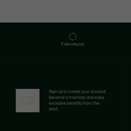
Free returns
Sign up to create your account,
become a member, and enjoy
exclusive benefits from the
start.