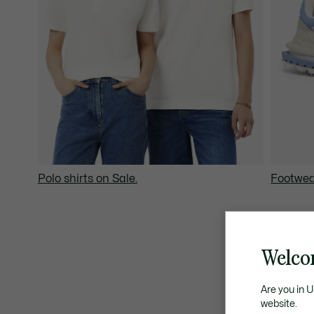
Polo shirts on Sale.
Footwea
Welco
Are you in 
website.