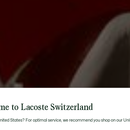
me to Lacoste Switzerland
United States? For optimal service, we recommend you shop on our Uni