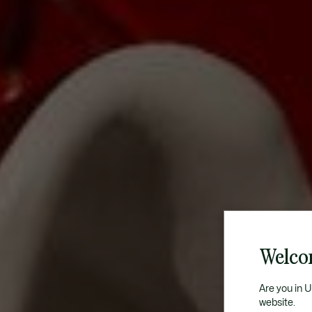
Welco
Are you in 
website.