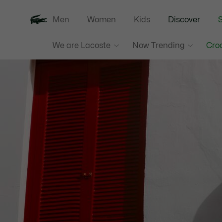
Men
Women
Kids
Discover
S
We are Lacoste
Now Trending
Croc