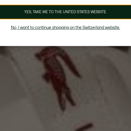
YES, TAKE ME TO THE UNITED STATES WEBSITE.
No, I want to continue shopping on the Switzerland website.