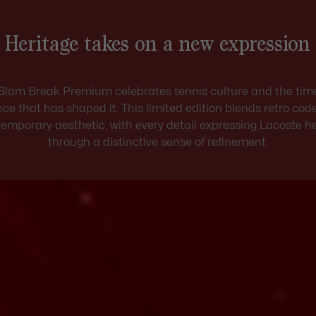
Heritage takes on a new expression
Slam Break Premium celebrates tennis culture and the tim
ce that has shaped it. This limited edition blends retro cod
emporary aesthetic, with every detail expressing Lacoste h
through a distinctive sense of refinement.