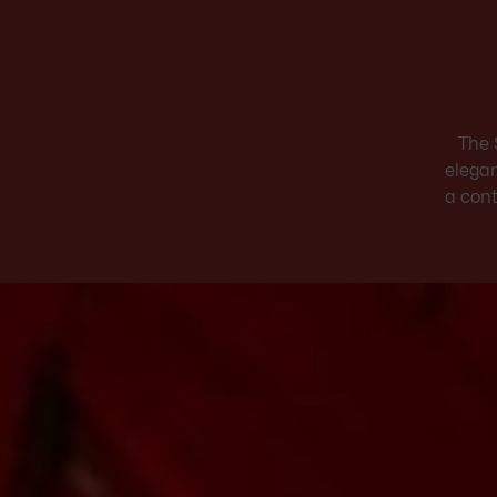
The 
elegan
a cont