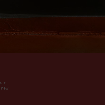
Slam
y new