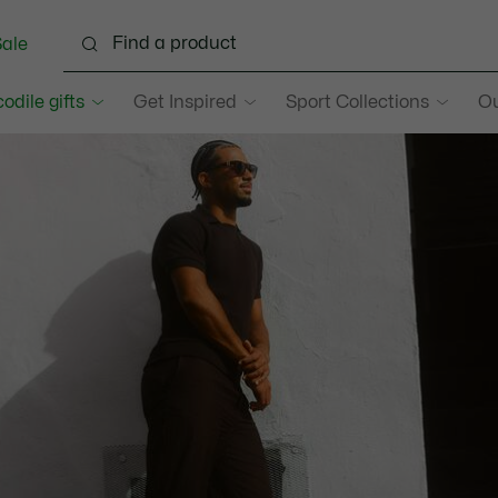
ale
odile gifts
Get Inspired
Sport Collections
O