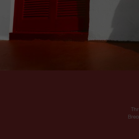
Thr
Brea