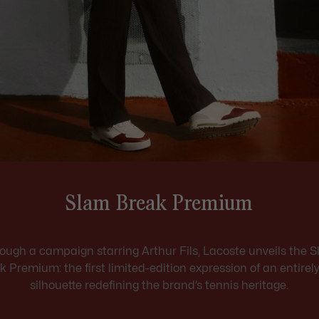
Slam Break Premium
ough a campaign starring Arthur Fils, Lacoste unveils the 
k Premium: the first limited-edition expression of an entirel
silhouette redefining the brand’s tennis heritage.