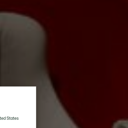
ted States