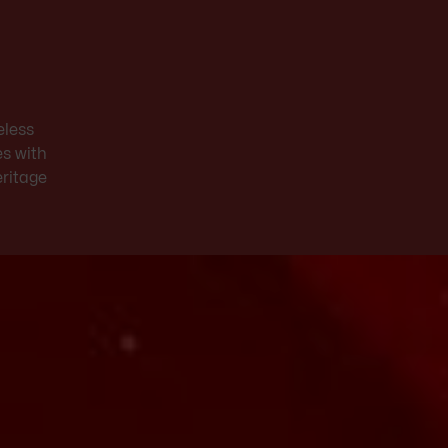
eless
es with
eritage