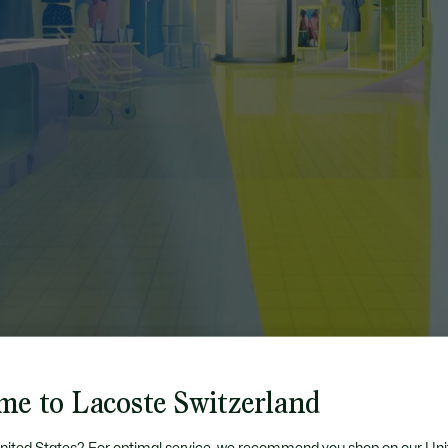
me to Lacoste Switzerland