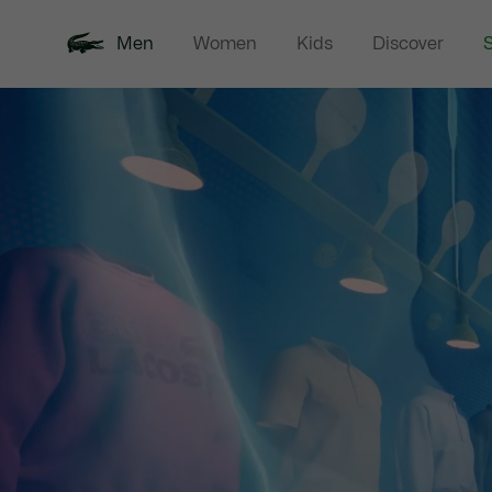
Men
Women
Kids
Discover
S
New In
Sale
Polo Shirts
C