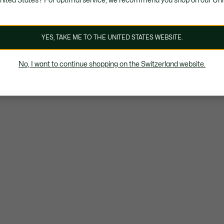
United States? For optimal service, we recommend you shop on our Uni
YES, TAKE ME TO THE UNITED STATES WEBSITE.
No, I want to continue shopping on the Switzerland website.