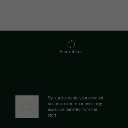
Free returns
Sign up to create your account,
become a member, and enjoy
exclusive benefits from the
start.