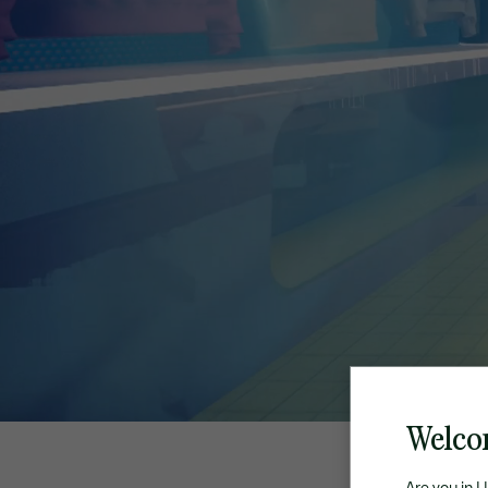
Welco