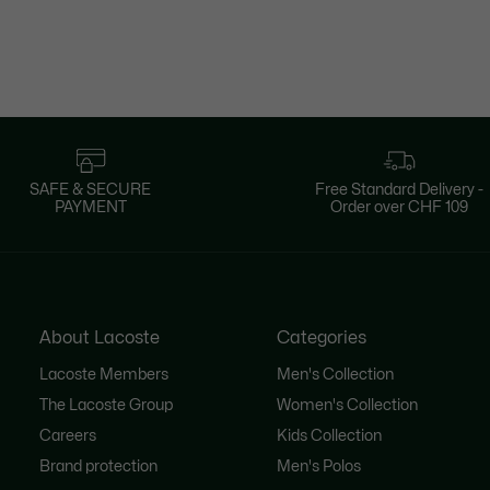
SAFE & SECURE
Free Standard Delivery -
PAYMENT
Order over CHF 109
About Lacoste
Categories
Lacoste Members
Men's Collection
The Lacoste Group
Women's Collection
Careers
Kids Collection
Brand protection
Men's Polos