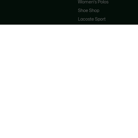
Women's Polos
Shoe Shop
Lacoste Sport
The Tracksuit
Women's Handbags