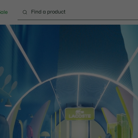
ale
lothing
Shoes
Accessories
Bags & Small lea