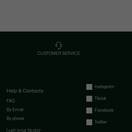
CUSTOMER SERVICE
Instagram
Help & Contacts
Tiktok
FAQ
By Email
Facebook
By phone
Twitter
(+41) 31 54 78 003
*