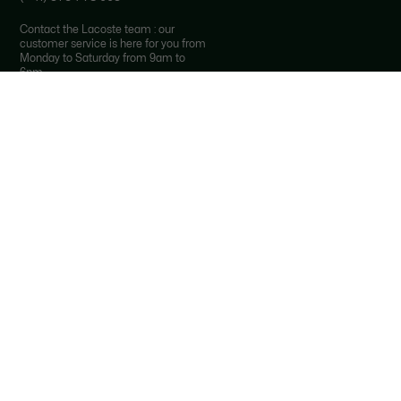
Contact the Lacoste team : our
customer service is here for you from
Monday to Saturday from 9am to
6pm.
*
Local costs apply depending on your
phone provider.