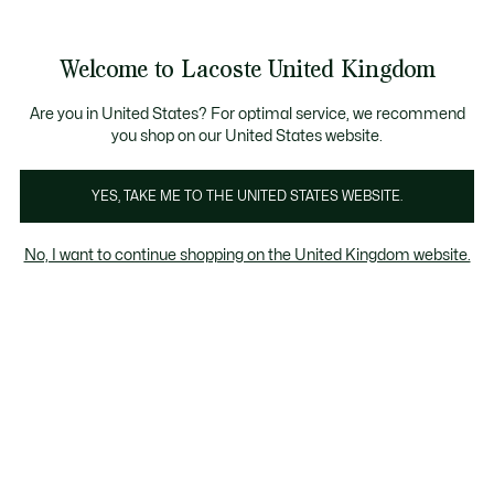
Information
Banners
come a Lacoste Member to enjoy exclusive benefits!
Product
Welcome to Lacoste United Kingdom
image
See
0
0
gallery
my
shopping
bag
Are you in United States? For optimal service, we recommend
you shop on our United States website.
YES, TAKE ME TO THE UNITED STATES WEBSITE.
No, I want to continue shopping on the United Kingdom website.